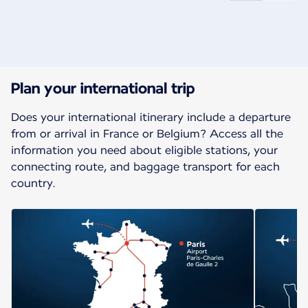
New content is available 1 of 2
Plan your international trip
Does your international itinerary include a departure
from or arrival in France or Belgium? Access all the
information you need about eligible stations, your
connecting route, and baggage transport for each
country.