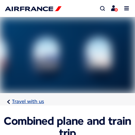
Travel with us
Combined plane and train
trip