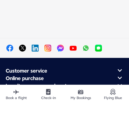
Customer service
Online purchase
Loyalty program and partners
About Air France
Book a flight
Check-in
My Bookings
Flying Blue
Air France app
Site Map
Legal information
Privacy policy