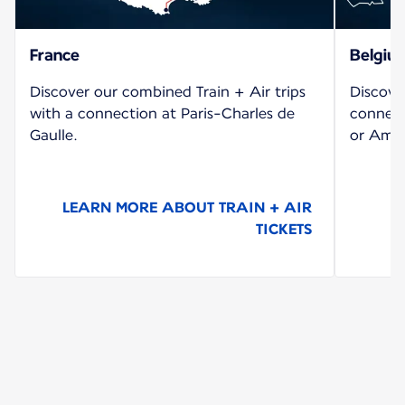
France
Belgiu
Discover our combined Train + Air trips
Discove
with a connection at Paris-Charles de
connect
Gaulle.
or Amst
LEARN MORE ABOUT TRAIN + AIR
TICKETS