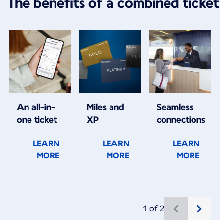
The benefits of a combined ticket
An all-in-
Miles and
Seamless
one ticket
XP
connections
LEARN
LEARN
LEARN
MORE
MORE
MORE
1 of 2