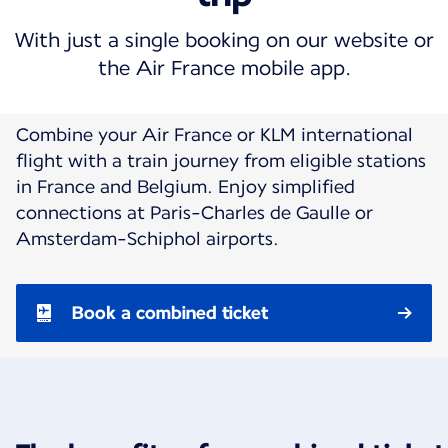
With just a single booking on our website or
the Air France mobile app.
Combine your Air France or KLM international
flight with a train journey from eligible stations
in France and Belgium. Enjoy simplified
connections at Paris-Charles de Gaulle or
Amsterdam-Schiphol airports.
Book a combined ticket