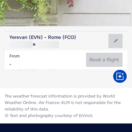
Italy
Yerevan (EVN) - Rome (FCO)
Rome
From
27°C
Italy
Book a flight
Flight time
Aug
The weather forecast information is provided by World
Weather Online. Air France-KLM is not responsible for the
reliability of this data.
© Text and photography courtesy of EnVols