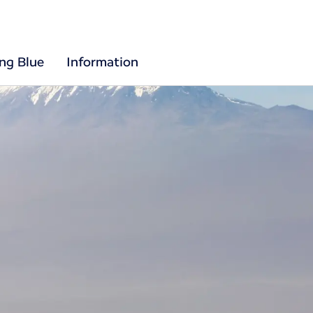
ing Blue
Information