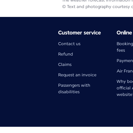
The weather forecast information is
© Text and photography courtesy 
Customer service
Online
Contact us
Booking
fees
Refund
Paymen
Claims
Air Fra
Request an invoice
Why boo
Passengers with
official
disabilities
website