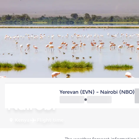
Kenya
Yerevan (EVN) - Nairobi (NBO)
Nairobi
Kenya
Flight time