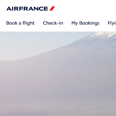
Book a flight
Check-in
My Bookings
Fly