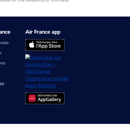
le for the reliability of this data.
ance
Air France app
orate
m
ons
app