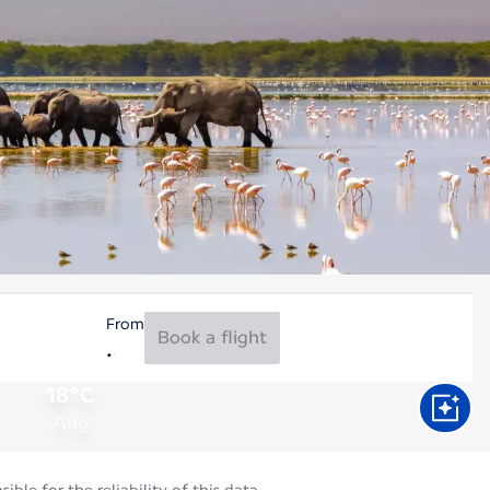
From
Book a flight
18°C
Aug