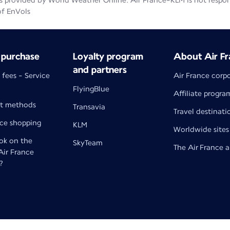
 provided by World Weather Online. Air France-KLM is not responsib
of EnVols
 purchase
Loyalty program
About Air Fr
and partners
 fees - Service
Air France corp
FlyingBlue
Affiliate progra
t methods
Transavia
Travel destinati
nce shopping
KLM
Worldwide sites
k on the
SkyTeam
The Air France 
 Air France
?